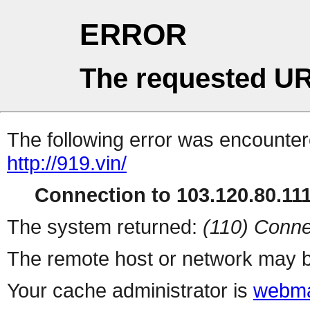
ERROR
The requested UR
The following error was encountere
http://919.vin/
Connection to 103.120.80.111 
The system returned:
(110) Conne
The remote host or network may b
Your cache administrator is
webma