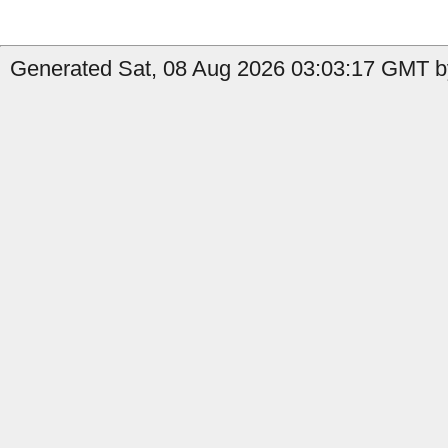
Generated Sat, 08 Aug 2026 03:03:17 GMT by